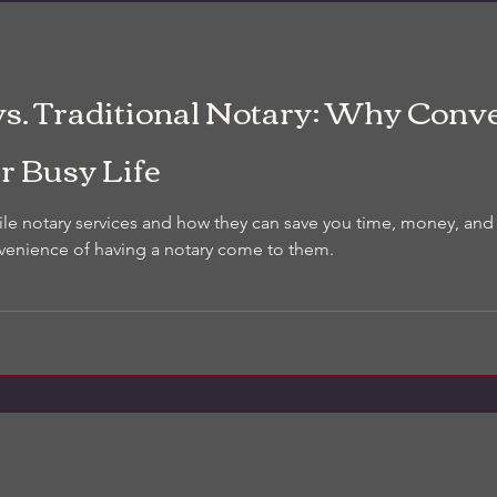
consistent photos and clear n
inspection. It’s not a repair es
documentation tool you can a
What is a visual property con
vs. Traditional Notary: Why Conv
r Busy Life
ile notary services and how they can save you time, money, and
venience of having a notary come to them.