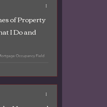
es of Property
at I Do and
 Mortgage Occupancy Field