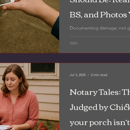
BS, and Photos
Documenting damage, not guessin
inspection includes clear, la
you actually know what you're
Jul 3, 2025
2 min read
Notary Tales: T
Judged by Chic
your porch isn’