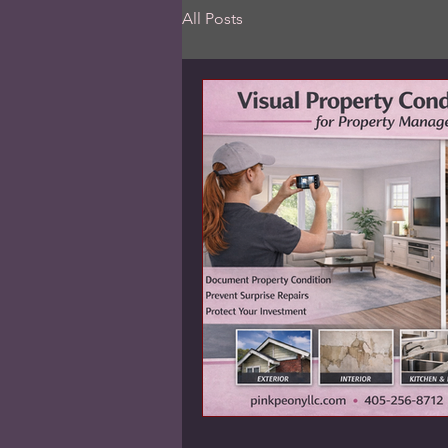
All Posts