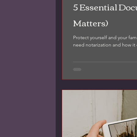
5 Essential Do
Matters)
Protect yourself and your fam
need notarization and how it