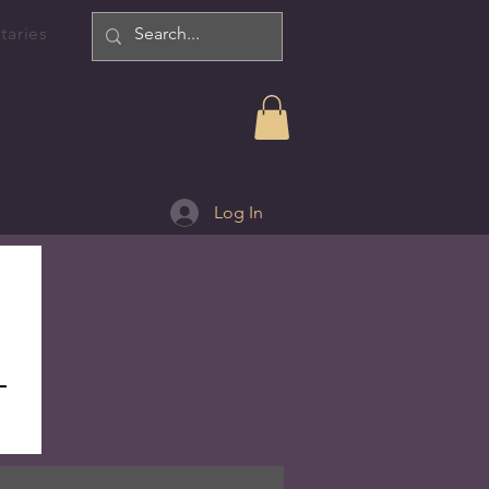
taries
Log In