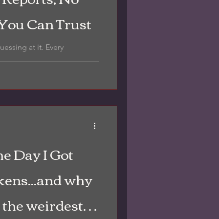
 You Can Trust
g at it. Every
beled photos like this—so
...
he Day I Got
kens...and why
t the weirdest