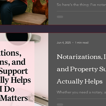
place I’ve work
So here's the thing: I’ve not
driveways, hospital waiting ro
parking lots, the loudest...
Jun 4, 2025
1 min read
Notarizations, 
and Property S
Actually Helps
Whether you need a notary, a
the ground for your property,
breaks down what I do, who it’