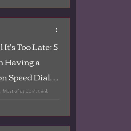
ze.
 It's Too Late: 5
 Having a
on Speed Dial
Heartache
s. Most of us don't think
il we’re standing in the