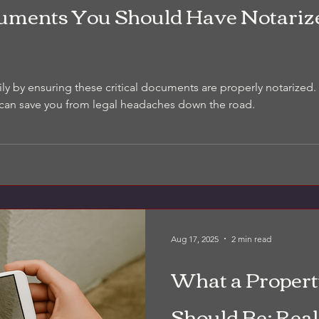
cuments You Should Have Notariz
ily by ensuring these critical documents are properly notarize
 can save you from legal headaches down the road.
Aug 17, 2025
2 min read
What a Propert
Should Be: Real