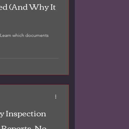
ed (And Why It
d. Learn which documents
y Inspection
 Reports, No