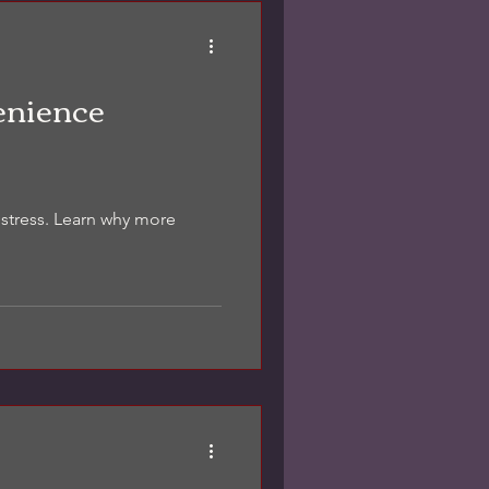
otes. It’s not a home
timate. It’s a practical
ctually use for decisions.
ditio
enience
 stress. Learn why more