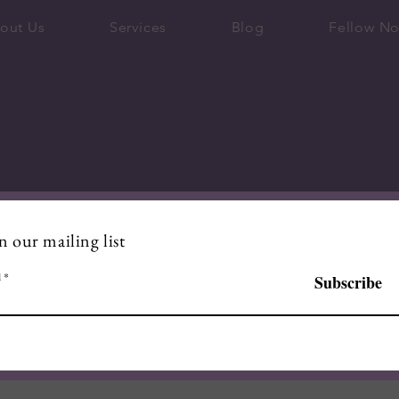
out Us
Services
Blog
Fellow No
n our mailing list
l
Subscribe