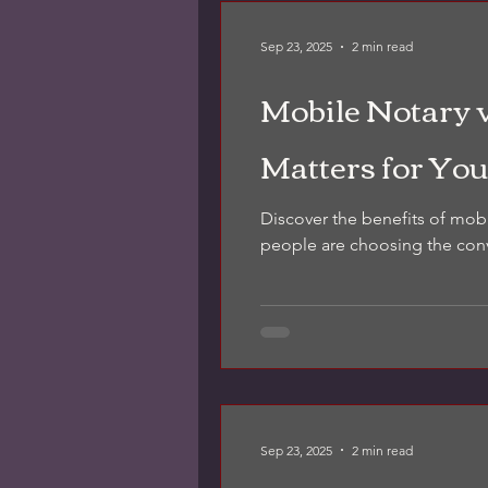
Sep 23, 2025
2 min read
Mobile Notary 
Matters for You
Discover the benefits of mob
people are choosing the con
Sep 23, 2025
2 min read