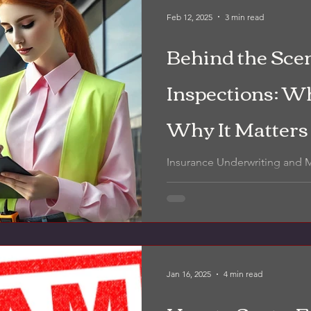
Feb 12, 2025
3 min read
Behind the Scen
Inspections: Wh
Why It Matters
Insurance Underwriting and
Inspections.
Jan 16, 2025
4 min read