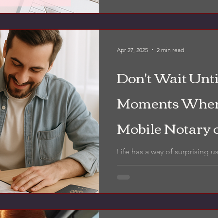
more than most people reali
Apr 27, 2025
2 min read
Don't Wait Until
Moments When
Mobile Notary 
Can Save You 
Life has a way of surprising u
about needing a notary — unt
middle of a complicated,...