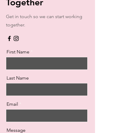
Together
Get in touch so we can start working
together.
First Name
Last Name
Email
Message