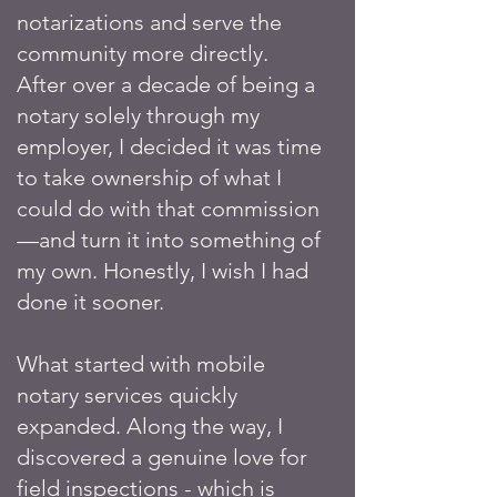
notarizations and serve the
community more directly.
After over a decade of being a
notary solely through my
employer, I decided it was time
to take ownership of what I
could do with that commission
—and turn it into something of
my own. Honestly, I wish I had
done it sooner.
What started with mobile
notary services quickly
expanded. Along the way, I
discovered a genuine love for
field inspections - which is