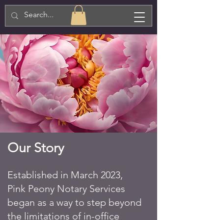
Our Story
Established in March 2023,
Pink Peony Notary Services
began as a way to step beyond
the limitations of in-office