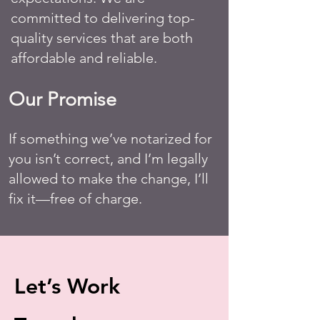
committed to delivering top-
quality services that are both
affordable and reliable.
Our Promise
If something we’ve notarized for
you isn’t correct, and I’m legally
allowed to make the change, I’ll
fix it—free of charge.
Let’s Work