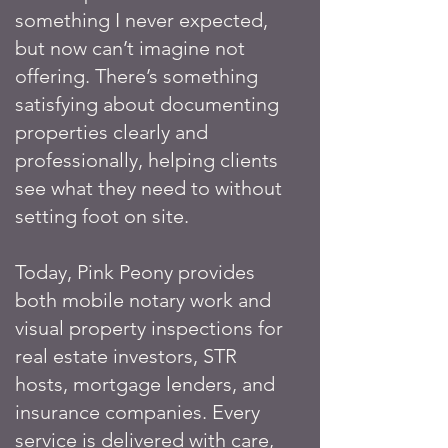
something I never expected,
but now can’t imagine not
offering. There’s something
satisfying about documenting
properties clearly and
professionally, helping clients
see what they need to without
setting foot on site.
Today, Pink Peony provides
both mobile notary work and
visual property inspections for
real estate investors, STR
hosts, mortgage lenders, and
insurance companies. Every
service is delivered with care,