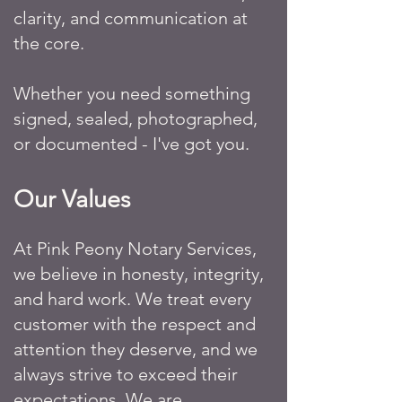
clarity, and communication at
the core.
Whether you need something
signed, sealed, photographed,
or documented - I've got you.
Our Values
At Pink Peony Notary Services,
we believe in honesty, integrity,
and hard work. We treat every
customer with the respect and
attention they deserve, and we
always strive to exceed their
expectations. We are