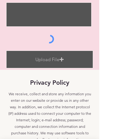
Upload File
Upload supported file (Max 15MB)
Privacy Policy
Send
We receive, collect and store any information you
enter on our website or provide us in any other
way. In addition, we collect the Internet protocol
(IP) address used to connect your computer to the
Internet; login; e-mail address; password;
computer and connection information and
purchase history. We may use software tools to