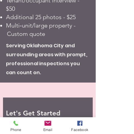
Tenant/occupant interview -
$50
Additional 25 photos - $25
Multi‑unit/large property -
Custom quote
Serving Oklahoma City and
surrounding areas with prompt,
professional inspections you
can count on.
Let's Get Started
Phone
Email
Facebook