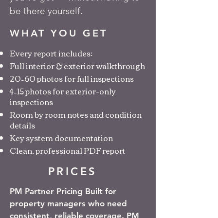
be there yourself.
WHAT YOU GET
Every report includes:
Full interior & exterior walkthrough
20–60 photos for full inspections
4–15 photos for exterior-only
inspections
Room by room notes and condition
details
Key system documentation
Clean, professional PDF report
PRICES
PM Partner Pricing Built for
property managers who need
consistent, reliable coverage. PM