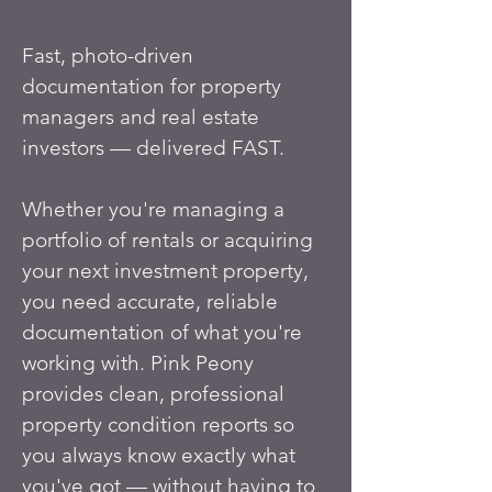
Fast, photo-driven
documentation for property
managers and real estate
investors — delivered FAST.
Whether you're managing a
portfolio of rentals or acquiring
your next investment property,
you need accurate, reliable
documentation of what you're
working with. Pink Peony
provides clean, professional
property condition reports so
you always know exactly what
you've got — without having to