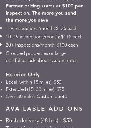
Partner pricing starts at $100 per
inspection. The more you send,
the more you save.
1–9 inspections/month: $125 each
10–19 inspections/month: $115 each
20+ inspections/month: $100 each
Grouped properties or large
portfolios: ask about custom rates
Exterior Only
Local (within 15 miles): $50
Extended (15–30 miles): $75
Over 30 miles: Custom quote
AVAILABLE ADD-ONS
Rush delivery (48 hrs) - $50