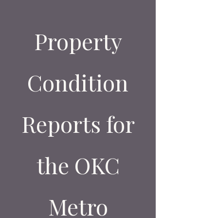
Property
Condition
Reports for
the OKC
Metro